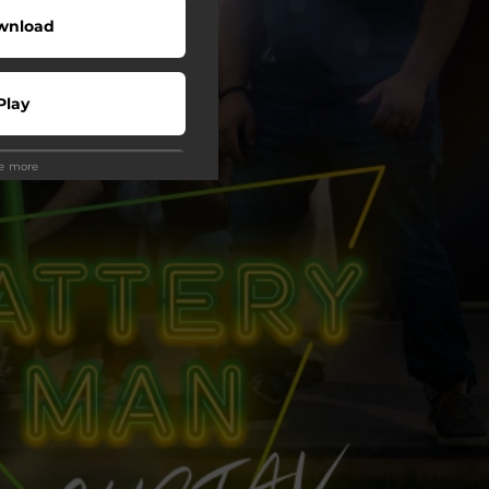
wnload
Play
ee more
Play
Play
Play
Play