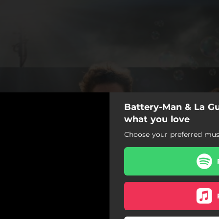
Battery-Man & La Gus
what you love
Choose your preferred musi