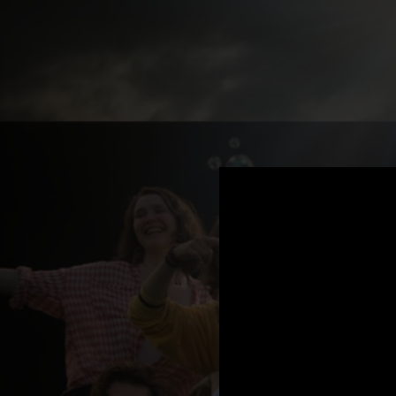
.
You're all set!