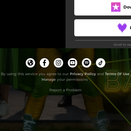
Do
Scroll to s
By using this service you agree to our
Privacy Policy
and
Terms Of Use
.
Manage
your permissions
Report a Problem