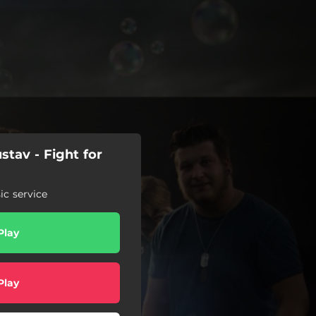
tav - Fight for
c service
Play
Play